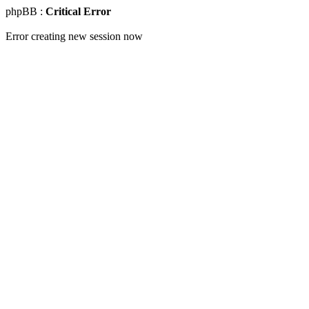
phpBB :
Critical Error
Error creating new session now